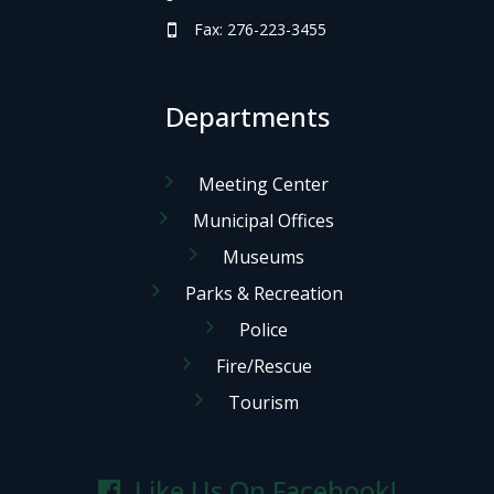
Fax: 276-223-3455
Departments
Meeting Center
Municipal Offices
Museums
Parks & Recreation
Police
Fire/Rescue
Tourism
Like Us On Facebook!