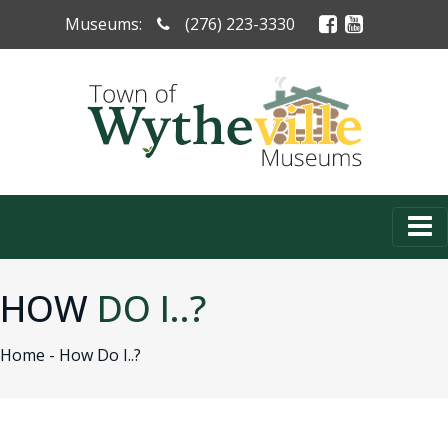
Museums:
(276) 223-3330
HOW
DO I..?
Home -
How Do I..?