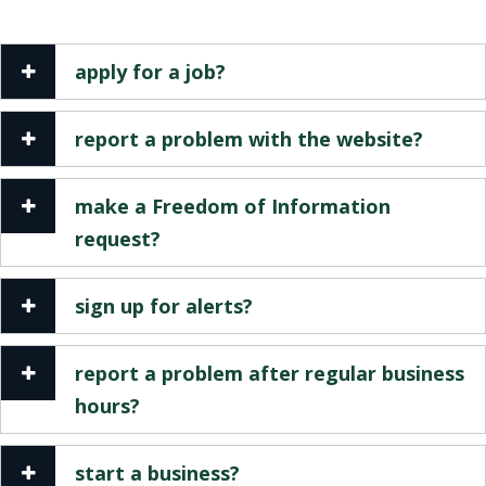
apply for a job?
report a problem with the website?
make a Freedom of Information
request?
sign up for alerts?
report a problem after regular business
hours?
start a business?