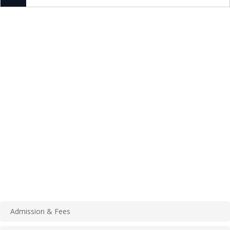
Admission & Fees