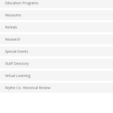
Education Programs
Museums
Rentals
Research
Special Events
Staff Directory
Virtual Learning
Wythe Co. Historical Review