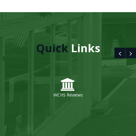
Quick
Links
WCHS Reviews