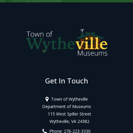
Get In Touch
Town of Wytheville
Department of Museums
115 West Spiller Street
Wytheville, VA 24382
Phone: 276-223-3330